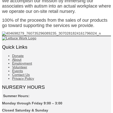
We accomplish our mission by immersing our
associates with autism into an actual workplace where
we operate our on-site retail nursery.
100% of the proceeds from the sales of our products
go toward supporting the services we provide.
Quick Links
Donate
About
Employment
Volunteer
Events
Contact Us
Privacy Policy
NURSERY HOURS
Summer Hours:
Monday through Friday 9:00 – 3:00
Closed Saturday & Sunday