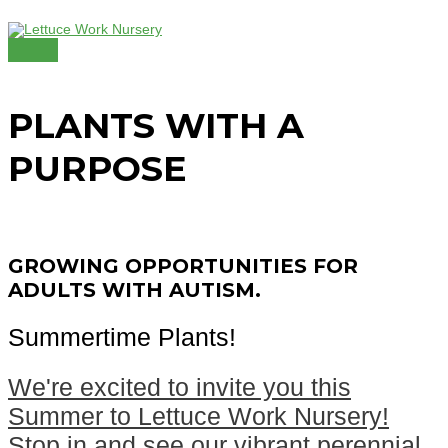
Skip
to
content
MAIN
MENU
PLANTS WITH A
PURPOSE
GROWING OPPORTUNITIES FOR
ADULTS WITH AUTISM.
Summertime Plants!
We're excited to invite you this
Summer to Lettuce Work Nursery!
Stop in and see our vibrant perennial