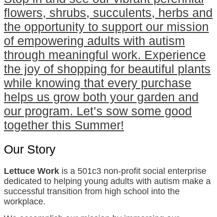
flowers, shrubs, succulents, herbs and
the opportunity to support our mission
of empowering adults with autism
through meaningful work. Experience
the joy of shopping for beautiful plants
while knowing that every purchase
helps us grow both your garden and
our program. Let’s sow some good
together this Summer!
Our Story
Lettuce Work
is a 501c3 non-profit social enterprise
dedicated to helping young adults with autism make a
successful transition from high school into the
workplace.